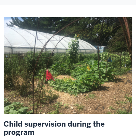
Child supervision during the
program