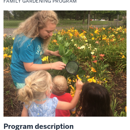
FAMILY GARDENING PROGRAM
Program description