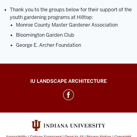
Thank you to the groups below for their support of the
youth gardening programs at Hilltop:
Monroe County Master Gardener Association
Bloomington Garden Club
George E. Archer Foundation
Hilltop
IU LANDSCAPE ARCHITECTURE
Gardens
social
media
channels