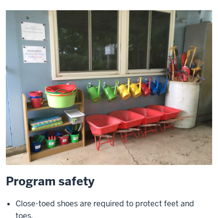
Program safety
Close-toed shoes are required to protect feet and
toes.