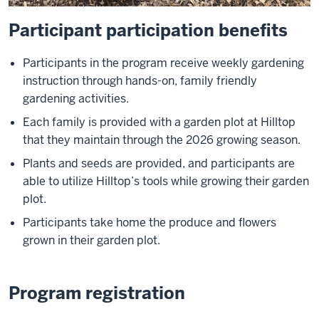
Participant participation benefits
Participants in the program receive weekly gardening
instruction through hands-on, family friendly
gardening activities.
Each family is provided with a garden plot at Hilltop
that they maintain through the 2026 growing season.
Plants and seeds are provided, and participants are
able to utilize Hilltop’s tools while growing their garden
plot.
Participants take home the produce and flowers
grown in their garden plot.
Program registration