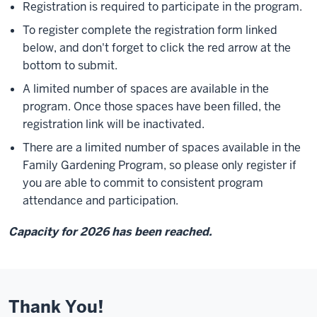
Registration is required to participate in the program.
To register complete the registration form linked
below, and don't forget to click the red arrow at the
bottom to submit.
A limited number of spaces are available in the
program. Once those spaces have been filled, the
registration link will be inactivated.
There are a limited number of spaces available in the
Family Gardening Program, so please only register if
you are able to commit to consistent program
attendance and participation.
Capacity for 2026 has been reached.
Thank You!