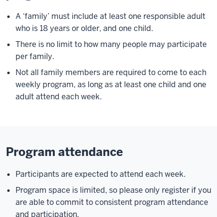
A ‘family’ must include at least one responsible adult
who is 18 years or older, and one child.
There is no limit to how many people may participate
per family.
Not all family members are required to come to each
weekly program, as long as at least one child and one
adult attend each week.
Program attendance
Participants are expected to attend each week.
Program space is limited, so please only register if you
are able to commit to consistent program attendance
and participation.