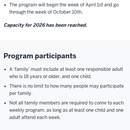
The program will begin the week of April 1st and go
through the week of October 10th.
Capacity for 2026 has been reached.
Program participants
A ‘family’ must include at least one responsible adult
who is 18 years or older, and one child.
There is no limit to how many people may participate
per family.
Not all family members are required to come to each
weekly program, as long as at least one child and one
adult attend each week.