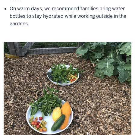
On warm days, we recommend families bring water
bottles to stay hydrated while working outside in the
gardens.