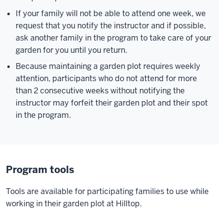
If your family will not be able to attend one week, we
request that you notify the instructor and if possible,
ask another family in the program to take care of your
garden for you until you return.
Because maintaining a garden plot requires weekly
attention, participants who do not attend for more
than 2 consecutive weeks without notifying the
instructor may forfeit their garden plot and their spot
in the program.
Program tools
Tools are available for participating families to use while
working in their garden plot at Hilltop.