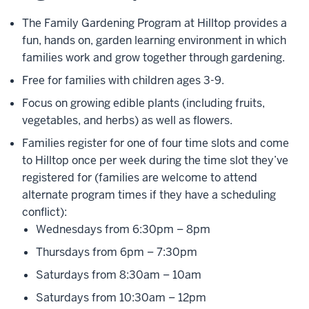
The Family Gardening Program at Hilltop provides a
fun, hands on, garden learning environment in which
families work and grow together through gardening.
Free for families with children ages 3-9.
Focus on growing edible plants (including fruits,
vegetables, and herbs) as well as flowers.
Families register for one of four time slots and come
to Hilltop once per week during the time slot they’ve
registered for (families are welcome to attend
alternate program times if they have a scheduling
conflict):
Wednesdays from 6:30pm – 8pm
Thursdays from 6pm – 7:30pm
Saturdays from 8:30am – 10am
Saturdays from 10:30am – 12pm