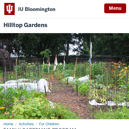
Menu
IU Bloomington
Hilltop Gardens
Home
Family
Activities
For Children
Gardening