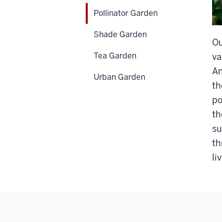
Pollinator Garden
Shade Garden
Ou
Tea Garden
va
An
Urban Garden
th
po
th
su
th
li