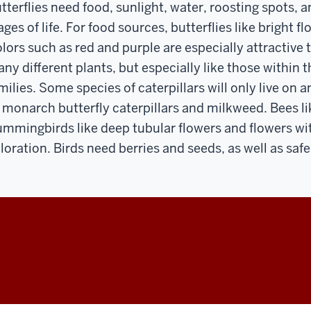
tterflies need food, sunlight, water, roosting spots, a
ages of life. For food sources, butterflies like bright f
lors such as red and purple are especially attractive to
ny different plants, but especially like those within
milies. Some species of caterpillars will only live on 
 monarch butterfly caterpillars and milkweed. Bees li
mmingbirds like deep tubular flowers and flowers wit
loration. Birds need berries and seeds, as well as saf