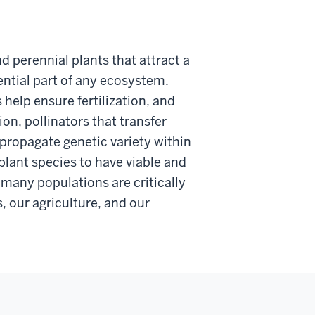
d perennial plants that attract a
sential part of any ecosystem.
help ensure fertilization, and
ion, pollinators that transfer
propagate genetic variety within
 plant species to have viable and
 many populations are critically
, our agriculture, and our