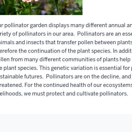
r pollinator garden displays many different annual an
riety of pollinators in our area. Pollinators are an es
imals and insects that transfer pollen between plants 
erefore the continuation of the plant species. In addit
llen from many different communities of plants help 
e plant species. This genetic variation is essential for
stainable futures. Pollinators are on the decline, and
reatened. For the continued health of our ecosystems
velihoods, we must protect and cultivate pollinators.