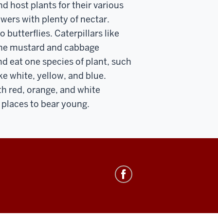
nd host plants for their various
lowers with plenty of nectar.
 butterflies. Caterpillars like
 the mustard and cabbage
and eat one species of plant, such
ke white, yellow, and blue.
h red, orange, and white
e places to bear young.