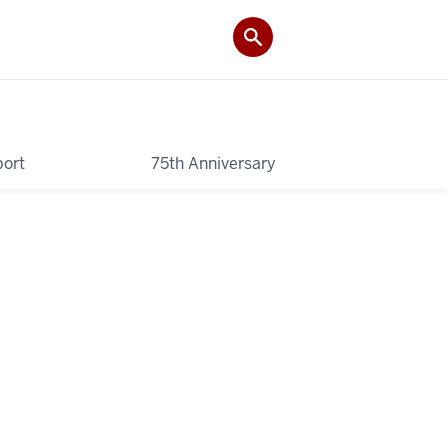
ort
75th Anniversary