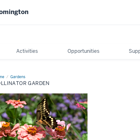
oomington
Activities
Opportunities
Supp
me
Pollinator
Gardens
rden
OLLINATOR GARDEN