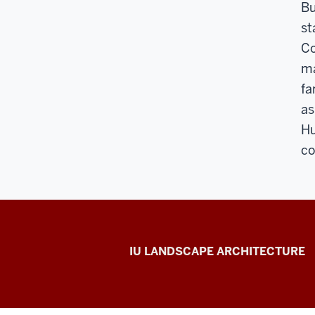
Bu
st
Co
ma
fa
as
Hu
co
Hilltop
IU LANDSCAPE ARCHITECTURE
Gardens
social