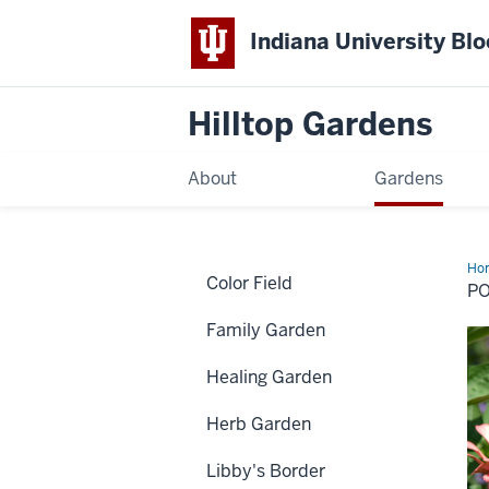
Indiana University Bl
Hilltop Gardens
About
Gardens
Ho
Color Field
Ga
P
Family Garden
Healing Garden
Herb Garden
Libby's Border